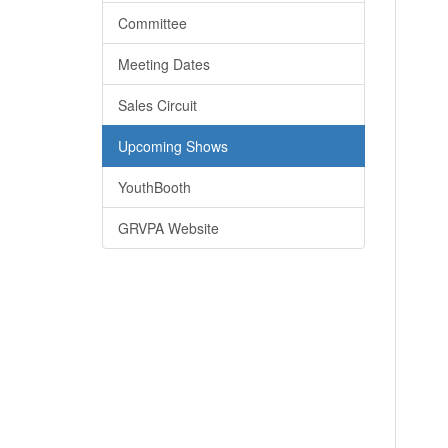
Committee
Meeting Dates
Sales Circuit
Upcoming Shows
YouthBooth
GRVPA Website