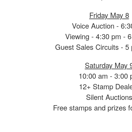
Friday May 8
Voice Auction - 6:
Viewing - 4:30 pm - 
Guest Sales Circuits - 5
Saturday May 
10:00 am - 3:00
12+ Stamp Deal
Silent Auction
Free stamps and prizes f