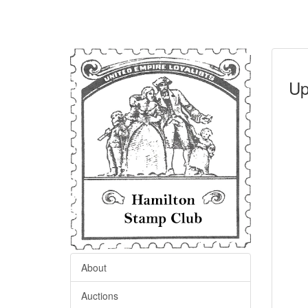
Up
About
Auctions