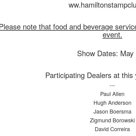
ww.hamiltonstampcl
Please note that food and beverage service w
event.
Participating Dealers at this
---
Paul Allen
Hugh Anderson
Jason Boersma
Zigmund Borowski
David Correira