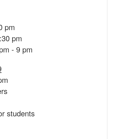
30 pm
6:30 pm
 pm - 9 pm
9
 pm
ers
s
or students