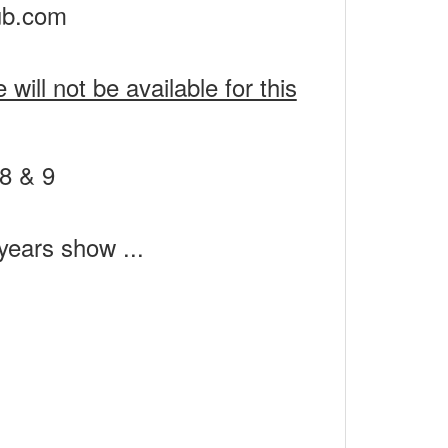
ub.com
ill not be available for this
 years show ...