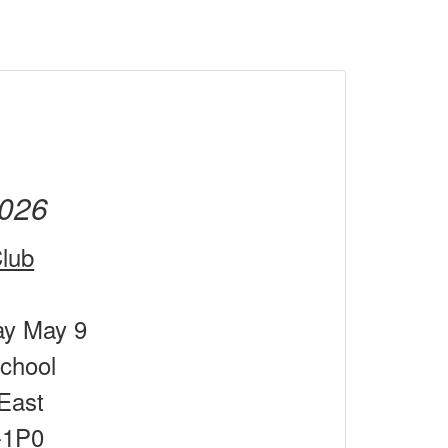
026
lub
ay May 9
chool
East
-1P0