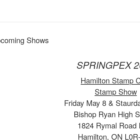
coming Shows
SPRINGPEX 2
Hamilton Stamp C
Stamp Show
Friday May 8 & Staurd
Bishop Ryan High S
1824 Rymal Road 
Hamilton, ON L0R